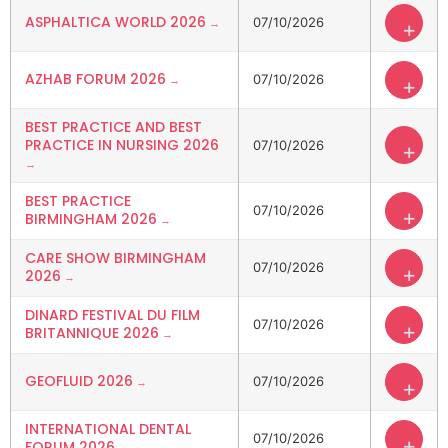
ASPHALTICA WORLD 2026
07/10/2026
+
AZHAB FORUM 2026
07/10/2026
+
BEST PRACTICE AND BEST
PRACTICE IN NURSING 2026
07/10/2026
+
BEST PRACTICE
07/10/2026
+
BIRMINGHAM 2026
CARE SHOW BIRMINGHAM
07/10/2026
+
2026
DINARD FESTIVAL DU FILM
07/10/2026
+
BRITANNIQUE 2026
GEOFLUID 2026
07/10/2026
+
INTERNATIONAL DENTAL
07/10/2026
+
FORUM 2026