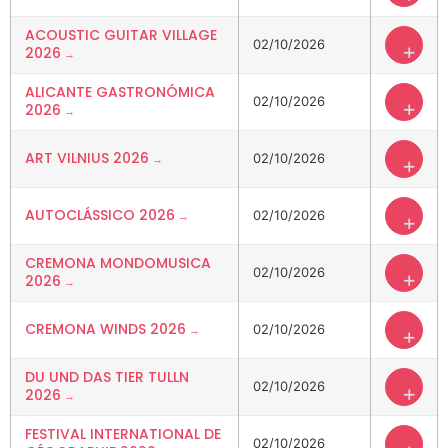
ACOUSTIC GUITAR VILLAGE
02/10/2026
+
2026
ALICANTE GASTRONÓMICA
02/10/2026
+
2026
ART VILNIUS 2026
02/10/2026
+
AUTOCLÁSSICO 2026
02/10/2026
+
CREMONA MONDOMUSICA
02/10/2026
+
2026
CREMONA WINDS 2026
02/10/2026
+
DU UND DAS TIER TULLN
02/10/2026
+
2026
FESTIVAL INTERNATIONAL DE
02/10/2026