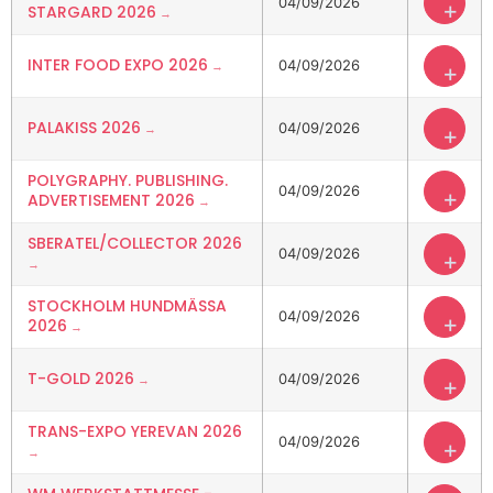
04/09/2026
+
STARGARD 2026
INTER FOOD EXPO 2026
04/09/2026
+
PALAKISS 2026
04/09/2026
+
POLYGRAPHY. PUBLISHING.
04/09/2026
+
ADVERTISEMENT 2026
SBERATEL/COLLECTOR 2026
04/09/2026
+
STOCKHOLM HUNDMÄSSA
04/09/2026
+
2026
T-GOLD 2026
04/09/2026
+
TRANS-EXPO YEREVAN 2026
04/09/2026
+