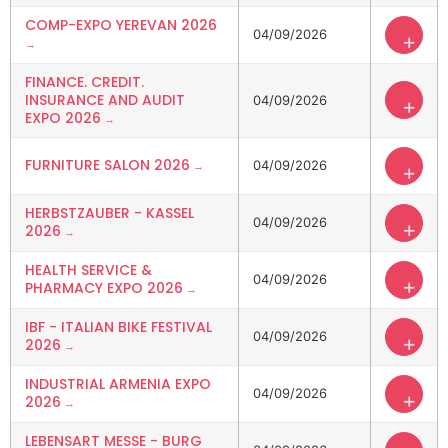
COMP-EXPO YEREVAN 2026
04/09/2026
+
FINANCE. CREDIT.
INSURANCE AND AUDIT
04/09/2026
+
EXPO 2026
FURNITURE SALON 2026
04/09/2026
+
HERBSTZAUBER - KASSEL
04/09/2026
+
2026
HEALTH SERVICE &
04/09/2026
+
PHARMACY EXPO 2026
IBF - ITALIAN BIKE FESTIVAL
04/09/2026
+
2026
INDUSTRIAL ARMENIA EXPO
04/09/2026
+
2026
LEBENSART MESSE - BURG