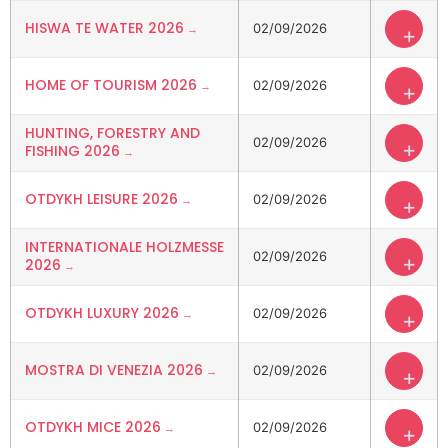
HISWA TE WATER 2026
02/09/2026
+
HOME OF TOURISM 2026
02/09/2026
+
HUNTING, FORESTRY AND
02/09/2026
+
FISHING 2026
OTDYKH LEISURE 2026
02/09/2026
+
INTERNATIONALE HOLZMESSE
02/09/2026
+
2026
OTDYKH LUXURY 2026
02/09/2026
+
MOSTRA DI VENEZIA 2026
02/09/2026
+
OTDYKH MICE 2026
02/09/2026
+