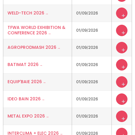
WELD-TECH 2026
01/09/2026
+
TFWA WORLD EXHIBITION &
01/09/2026
+
CONFERENCE 2026
AGROPRODMASH 2026
01/09/2026
+
BATIMAT 2026
01/09/2026
+
EQUIP'BAIE 2026
01/09/2026
+
IDEO BAIN 2026
01/09/2026
+
METAL EXPO 2026
01/09/2026
+
INTERCLIMA + ELEC 2026
01/09/2026