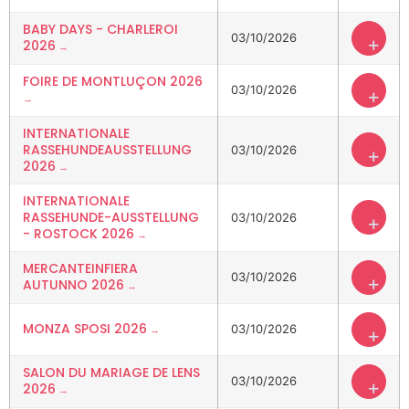
BABY DAYS - CHARLEROI
03/10/2026
+
2026
FOIRE DE MONTLUÇON 2026
03/10/2026
+
INTERNATIONALE
RASSEHUNDEAUSSTELLUNG
03/10/2026
+
2026
INTERNATIONALE
RASSEHUNDE-AUSSTELLUNG
03/10/2026
+
- ROSTOCK 2026
MERCANTEINFIERA
03/10/2026
+
AUTUNNO 2026
MONZA SPOSI 2026
03/10/2026
+
SALON DU MARIAGE DE LENS
03/10/2026
+
2026