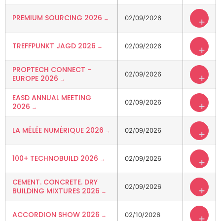
PREMIUM SOURCING 2026
02/09/2026
+
TREFFPUNKT JAGD 2026
02/09/2026
+
PROPTECH CONNECT -
02/09/2026
+
EUROPE 2026
EASD ANNUAL MEETING
02/09/2026
+
2026
LA MÊLÉE NUMÉRIQUE 2026
02/09/2026
+
100+ TECHNOBUILD 2026
02/09/2026
+
CEMENT. CONCRETE. DRY
02/09/2026
+
BUILDING MIXTURES 2026
ACCORDION SHOW 2026
02/10/2026
+