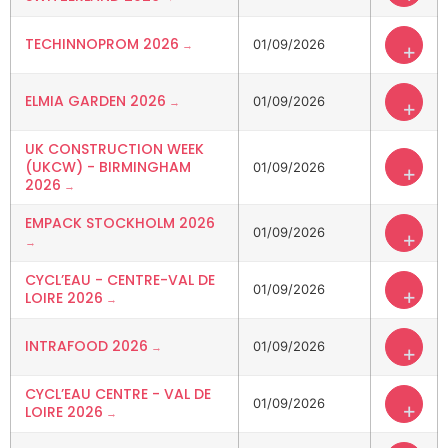
TECHINNOPROM 2026
01/09/2026
+
ELMIA GARDEN 2026
01/09/2026
+
UK CONSTRUCTION WEEK
(UKCW) - BIRMINGHAM
01/09/2026
+
2026
EMPACK STOCKHOLM 2026
01/09/2026
+
CYCL’EAU - CENTRE-VAL DE
01/09/2026
+
LOIRE 2026
INTRAFOOD 2026
01/09/2026
+
CYCL’EAU CENTRE - VAL DE
01/09/2026
+
LOIRE 2026