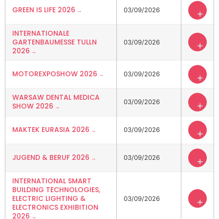
GREEN IS LIFE 2026
03/09/2026
+
INTERNATIONALE
GARTENBAUMESSE TULLN
03/09/2026
+
2026
MOTOREXPOSHOW 2026
03/09/2026
+
WARSAW DENTAL MEDICA
03/09/2026
+
SHOW 2026
MAKTEK EURASIA 2026
03/09/2026
+
JUGEND & BERUF 2026
03/09/2026
+
INTERNATIONAL SMART
BUILDING TECHNOLOGIES,
ELECTRIC LIGHTING &
03/09/2026
+
ELECTRONICS EXHIBITION
2026