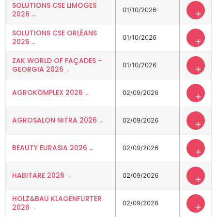
SOLUTIONS CSE LIMOGES
01/10/2026
+
2026
SOLUTIONS CSE ORLÉANS
01/10/2026
+
2026
ZAK WORLD OF FAÇADES -
01/10/2026
+
GEORGIA 2026
AGROKOMPLEX 2026
02/09/2026
+
AGROSALON NITRA 2026
02/09/2026
+
BEAUTY EURASIA 2026
02/09/2026
+
HABITARE 2026
02/09/2026
+
HOLZ&BAU KLAGENFURTER
02/09/2026
+
2026