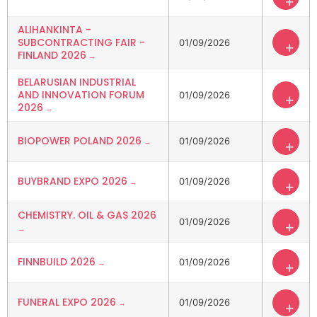
+
ALIHANKINTA -
SUBCONTRACTING FAIR -
01/09/2026
+
FINLAND 2026
BELARUSIAN INDUSTRIAL
AND INNOVATION FORUM
01/09/2026
+
2026
BIOPOWER POLAND 2026
01/09/2026
+
BUYBRAND EXPO 2026
01/09/2026
+
CHEMISTRY. OIL & GAS 2026
01/09/2026
+
FINNBUILD 2026
01/09/2026
+
FUNERAL EXPO 2026
01/09/2026
+