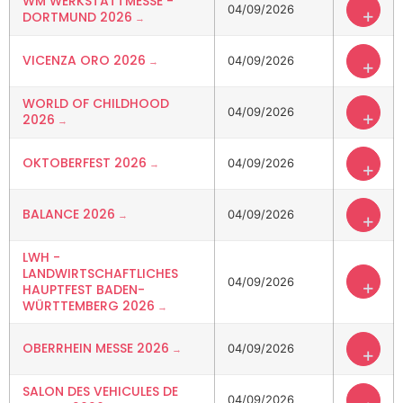
WM WERKSTATTMESSE -
04/09/2026
+
DORTMUND 2026
VICENZA ORO 2026
04/09/2026
+
WORLD OF CHILDHOOD
04/09/2026
+
2026
OKTOBERFEST 2026
04/09/2026
+
BALANCE 2026
04/09/2026
+
LWH -
LANDWIRTSCHAFTLICHES
04/09/2026
+
HAUPTFEST BADEN-
WÜRTTEMBERG 2026
OBERRHEIN MESSE 2026
04/09/2026
+
SALON DES VEHICULES DE
04/09/2026