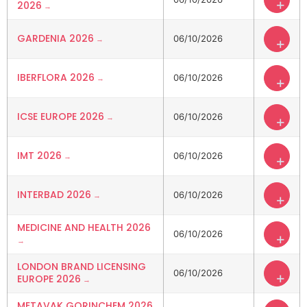
+
2026
GARDENIA 2026
06/10/2026
+
IBERFLORA 2026
06/10/2026
+
ICSE EUROPE 2026
06/10/2026
+
IMT 2026
06/10/2026
+
INTERBAD 2026
06/10/2026
+
MEDICINE AND HEALTH 2026
06/10/2026
+
LONDON BRAND LICENSING
06/10/2026
+
EUROPE 2026
METAVAK GORINCHEM 2026