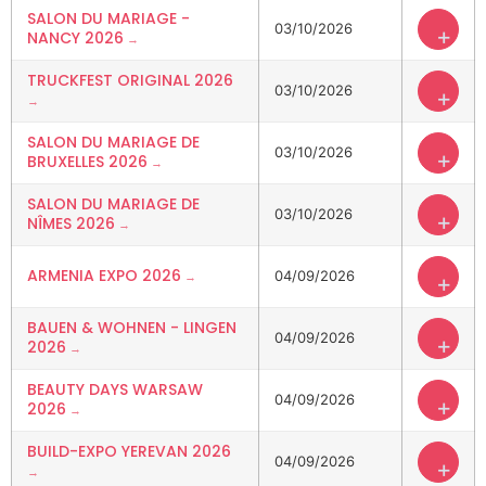
SALON DU MARIAGE -
03/10/2026
+
NANCY 2026
TRUCKFEST ORIGINAL 2026
03/10/2026
+
SALON DU MARIAGE DE
03/10/2026
+
BRUXELLES 2026
SALON DU MARIAGE DE
03/10/2026
+
NÎMES 2026
ARMENIA EXPO 2026
04/09/2026
+
BAUEN & WOHNEN - LINGEN
04/09/2026
+
2026
BEAUTY DAYS WARSAW
04/09/2026
+
2026
BUILD-EXPO YEREVAN 2026
04/09/2026
+