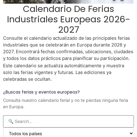
Calendario De Ferias
Industriales Europeas 2026-
2027
Consulte el calendario actualizado de las principales ferias
industriales que se celebrarán en Europa durante 2026 y
2027. Encontrará fechas confirmadas, ubicaciones, ciudades
y todos los datos prácticos para planificar su participación.
Este calendario se actualiza automáticamente y muestra
solo las ferias vigentes y futuras. Las ediciones ya
celebradas se ocultan.
¿Buscas ferias y eventos europeos?
Consulta nuestro calendario ferial y no te pierdas ninguna feria
en Europa.