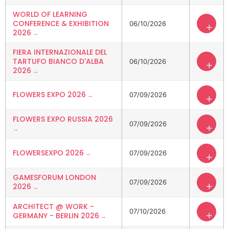
WORLD OF LEARNING
CONFERENCE & EXHIBITION
06/10/2026
+
2026
FIERA INTERNAZIONALE DEL
TARTUFO BIANCO D'ALBA
06/10/2026
+
2026
FLOWERS EXPO 2026
07/09/2026
+
FLOWERS EXPO RUSSIA 2026
07/09/2026
+
FLOWERSEXPO 2026
07/09/2026
+
GAMESFORUM LONDON
07/09/2026
+
2026
ARCHITECT @ WORK -
07/10/2026
+
GERMANY - BERLIN 2026