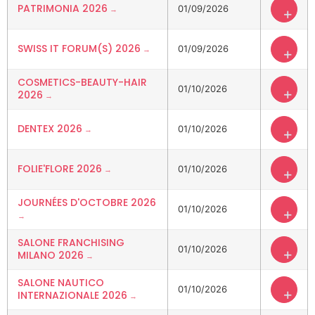
PATRIMONIA 2026
01/09/2026
+
SWISS IT FORUM(S) 2026
01/09/2026
+
COSMETICS-BEAUTY-HAIR
01/10/2026
+
2026
DENTEX 2026
01/10/2026
+
FOLIE'FLORE 2026
01/10/2026
+
JOURNÉES D'OCTOBRE 2026
01/10/2026
+
SALONE FRANCHISING
01/10/2026
+
MILANO 2026
SALONE NAUTICO
01/10/2026
+
INTERNAZIONALE 2026