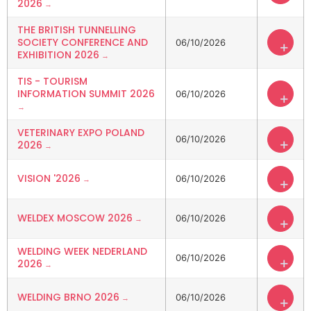
2026
THE BRITISH TUNNELLING
SOCIETY CONFERENCE AND
06/10/2026
+
EXHIBITION 2026
TIS - TOURISM
INFORMATION SUMMIT 2026
06/10/2026
+
VETERINARY EXPO POLAND
06/10/2026
+
2026
VISION '2026
06/10/2026
+
WELDEX MOSCOW 2026
06/10/2026
+
WELDING WEEK NEDERLAND
06/10/2026
+
2026
WELDING BRNO 2026
06/10/2026
+