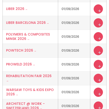
LIBER 2026
01/09/2026
+
LIBER BARCELONA 2026
01/09/2026
+
POLYMERS & COMPOSITES
01/09/2026
+
MINSK 2026
POWTECH 2026
01/09/2026
+
PROWELD 2026
01/09/2026
+
REHABILITATION FAIR 2026
01/09/2026
+
WARSAW TOYS & KIDS EXPO
01/09/2026
+
2026
ARCHITECT @ WORK -
01/09/2026
+
SWITZERLAND 2026