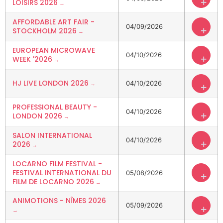
+
LOISIRS 2026
AFFORDABLE ART FAIR -
04/09/2026
+
STOCKHOLM 2026
EUROPEAN MICROWAVE
04/10/2026
+
WEEK '2026
HJ LIVE LONDON 2026
04/10/2026
+
PROFESSIONAL BEAUTY -
04/10/2026
+
LONDON 2026
SALON INTERNATIONAL
04/10/2026
+
2026
LOCARNO FILM FESTIVAL -
FESTIVAL INTERNATIONAL DU
05/08/2026
+
FILM DE LOCARNO 2026
ANIMOTIONS - NÎMES 2026
05/09/2026
+