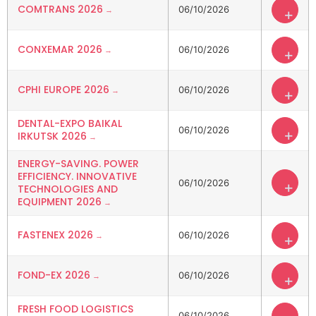
COMTRANS 2026
06/10/2026
+
CONXEMAR 2026
06/10/2026
+
CPHI EUROPE 2026
06/10/2026
+
DENTAL-EXPO BAIKAL
06/10/2026
+
IRKUTSK 2026
ENERGY-SAVING. POWER
EFFICIENCY. INNOVATIVE
06/10/2026
+
TECHNOLOGIES AND
EQUIPMENT 2026
FASTENEX 2026
06/10/2026
+
FOND-EX 2026
06/10/2026
+
FRESH FOOD LOGISTICS
06/10/2026