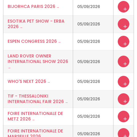
BIJORHCA PARIS 2026
05/09/2026
+
ESOTIKA PET SHOW - ERBA
05/09/2026
+
2026
ESPEN CONGRESS 2026
05/09/2026
+
LAND ROVER OWNER
INTERNATIONAL SHOW 2026
05/09/2026
+
WHO'S NEXT 2026
05/09/2026
+
TIF - THESSALONIKI
05/09/2026
+
INTERNATIONAL FAIR 2026
FOIRE INTERNATIONALE DE
05/09/2026
+
METZ 2026
FOIRE INTERNATIONALE DE
05/09/2026
+
MARSEILLE 2026