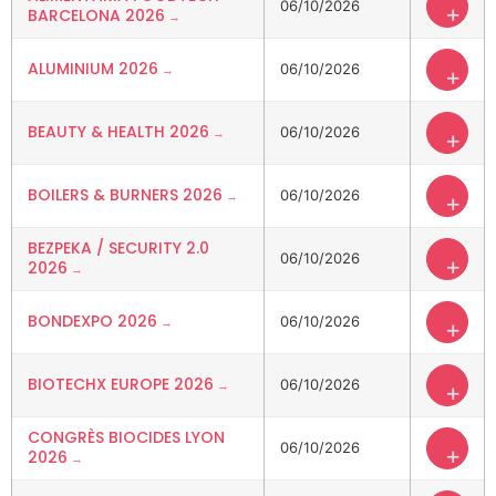
06/10/2026
+
BARCELONA 2026
ALUMINIUM 2026
06/10/2026
+
BEAUTY & HEALTH 2026
06/10/2026
+
BOILERS & BURNERS 2026
06/10/2026
+
BEZPEKA / SECURITY 2.0
06/10/2026
+
2026
BONDEXPO 2026
06/10/2026
+
BIOTECHX EUROPE 2026
06/10/2026
+
CONGRÈS BIOCIDES LYON
06/10/2026
+
2026