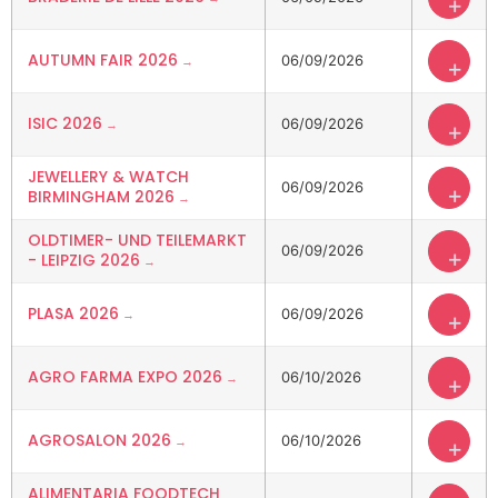
+
AUTUMN FAIR 2026
06/09/2026
+
ISIC 2026
06/09/2026
+
JEWELLERY & WATCH
06/09/2026
+
BIRMINGHAM 2026
OLDTIMER- UND TEILEMARKT
06/09/2026
+
- LEIPZIG 2026
PLASA 2026
06/09/2026
+
AGRO FARMA EXPO 2026
06/10/2026
+
AGROSALON 2026
06/10/2026
+
ALIMENTARIA FOODTECH