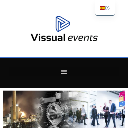
ES
FR
IT
EN