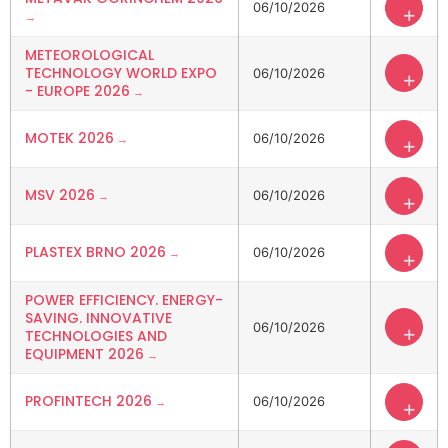
06/10/2026
+
METEOROLOGICAL
TECHNOLOGY WORLD EXPO
06/10/2026
+
- EUROPE 2026
MOTEK 2026
06/10/2026
+
MSV 2026
06/10/2026
+
PLASTEX BRNO 2026
06/10/2026
+
POWER EFFICIENCY. ENERGY-
SAVING. INNOVATIVE
06/10/2026
+
TECHNOLOGIES AND
EQUIPMENT 2026
PROFINTECH 2026
06/10/2026
+