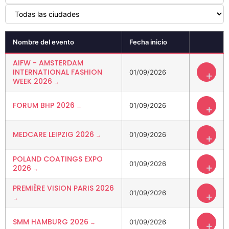
Nombre del evento
Fecha inicio
AIFW - AMSTERDAM
INTERNATIONAL FASHION
01/09/2026
+
WEEK 2026
FORUM BHP 2026
01/09/2026
+
MEDCARE LEIPZIG 2026
01/09/2026
+
POLAND COATINGS EXPO
01/09/2026
+
2026
PREMIÈRE VISION PARIS 2026
01/09/2026
+
SMM HAMBURG 2026
01/09/2026
+