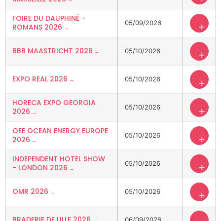
FOIRE DU DAUPHINÉ -
05/09/2026
+
ROMANS 2026
BBB MAASTRICHT 2026
05/10/2026
+
EXPO REAL 2026
05/10/2026
+
HORECA EXPO GEORGIA
05/10/2026
+
2026
OEE OCEAN ENERGY EUROPE
05/10/2026
+
2026
INDEPENDENT HOTEL SHOW
05/10/2026
+
- LONDON 2026
OMR 2026
05/10/2026
+
BRADERIE DE LILLE 2026
06/09/2026