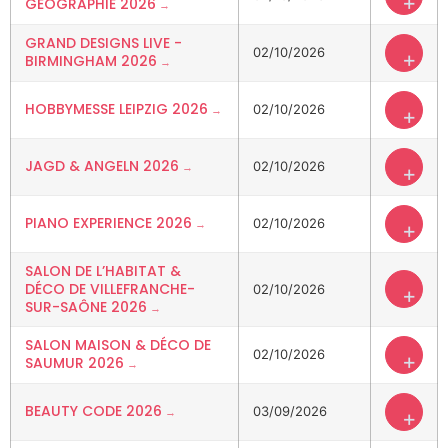
+
GÉOGRAPHIE 2026
GRAND DESIGNS LIVE -
02/10/2026
+
BIRMINGHAM 2026
HOBBYMESSE LEIPZIG 2026
02/10/2026
+
JAGD & ANGELN 2026
02/10/2026
+
PIANO EXPERIENCE 2026
02/10/2026
+
SALON DE L’HABITAT &
DÉCO DE VILLEFRANCHE-
02/10/2026
+
SUR-SAÔNE 2026
SALON MAISON & DÉCO DE
02/10/2026
+
SAUMUR 2026
BEAUTY CODE 2026
03/09/2026
+