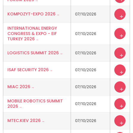
KOMPOZYT-EXPO 2026
07/10/2026
+
INTERNATIONAL ENERGY
CONGRESS & EXPO - EIF
07/10/2026
+
TURKEY 2026
LOGISTICS SUMMIT 2026
07/10/2026
+
ISAF SECURITY 2026
07/10/2026
+
MIAC 2026
07/10/2026
+
MOBILE ROBOTICS SUMMIT
07/10/2026
+
2026
MTEC.KIEV 2026
07/10/2026
+