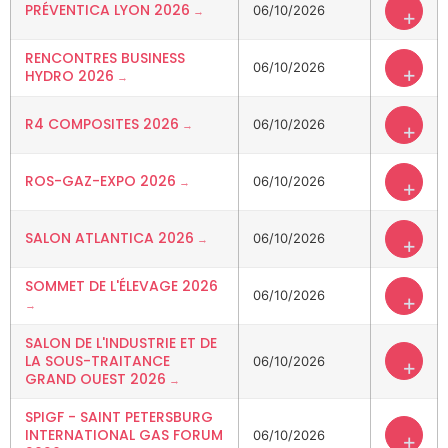
PRÉVENTICA LYON 2026
06/10/2026
+
RENCONTRES BUSINESS
06/10/2026
+
HYDRO 2026
R4 COMPOSITES 2026
06/10/2026
+
ROS-GAZ-EXPO 2026
06/10/2026
+
SALON ATLANTICA 2026
06/10/2026
+
SOMMET DE L'ÉLEVAGE 2026
06/10/2026
+
SALON DE L'INDUSTRIE ET DE
LA SOUS-TRAITANCE
06/10/2026
+
GRAND OUEST 2026
SPIGF - SAINT PETERSBURG
INTERNATIONAL GAS FORUM
06/10/2026
+