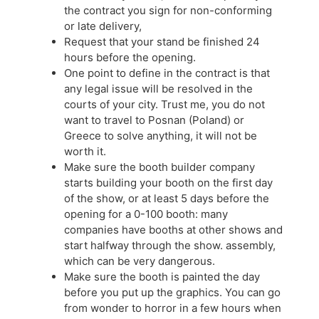
the contract you sign for non-conforming
or late delivery,
Request that your stand be finished 24
hours before the opening.
One point to define in the contract is that
any legal issue will be resolved in the
courts of your city. Trust me, you do not
want to travel to Posnan (Poland) or
Greece to solve anything, it will not be
worth it.
Make sure the booth builder company
starts building your booth on the first day
of the show, or at least 5 days before the
opening for a 0-100 booth: many
companies have booths at other shows and
start halfway through the show. assembly,
which can be very dangerous.
Make sure the booth is painted the day
before you put up the graphics. You can go
from wonder to horror in a few hours when