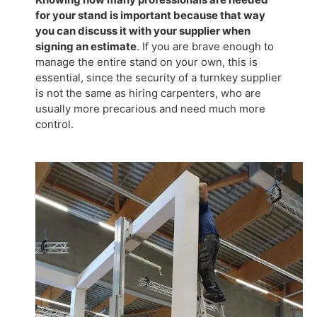
for your stand is important because that way
you can discuss it with your supplier when
signing an estimate
. If you are brave enough to
manage the entire stand on your own, this is
essential, since the security of a turnkey supplier
is not the same as hiring carpenters, who are
usually more precarious and need much more
control.