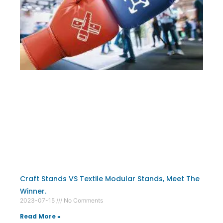
Craft Stands VS Textile Modular Stands, Meet The
Winner.
2023-07-15
No Comments
Read More »