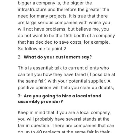
bigger a company is, the bigger the
infrastructure and therefore the greater the
need for many projects. It is true that there
are large serious companies with which you
will not have problems, but believe me, you
do not want to be the 15th booth of a company
that has decided to save costs, for example.
So follow me to point 2
2-
What do your customers say?
This is essential: talk to current clients who
can tell you how they have fared (if possible at
the same fair) with your potential supplier. A
positive opinion will help you clear up doubts;
3-
Are you going to hire a local stand
assembly provider?
Keep in mind that if you are a local company,
you will probably have several stands at the
fair in question. There are companies that can
do up to 40 projects at the same fair in their