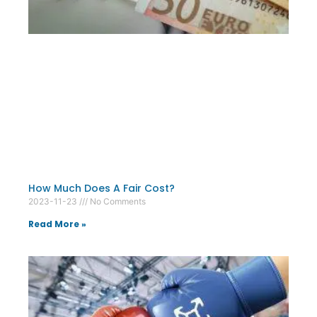
How Much Does A Fair Cost?
2023-11-23
No Comments
Read More »