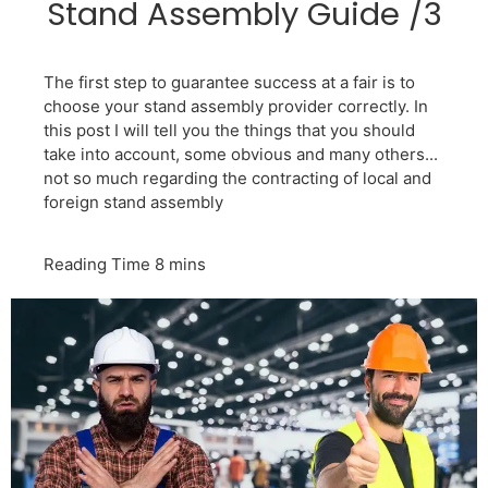
Stand Assembly Guide /3
The first step to guarantee success at a fair is to
choose your stand assembly provider correctly. In
this post I will tell you the things that you should
take into account, some obvious and many others...
not so much regarding the contracting of local and
foreign stand assembly