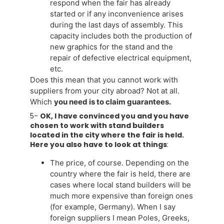
respond when the fair has already
started or if any inconvenience arises
during the last days of assembly. This
capacity includes both the production of
new graphics for the stand and the
repair of defective electrical equipment,
etc.
Does this mean that you cannot work with
suppliers from your city abroad? Not at all.
Which
you need is to claim guarantees.
5-
OK, I have convinced you and you have
chosen to work with stand builders
located in the city where the fair is held.
Here you also have to look at things
:
The price, of course. Depending on the
country where the fair is held, there are
cases where local stand builders will be
much more expensive than foreign ones
(for example, Germany). When I say
foreign suppliers I mean Poles, Greeks,