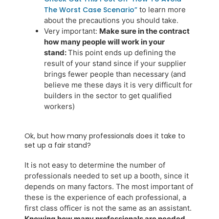
The Worst Case Scenario”
to learn more
about the precautions you should take.
Very important:
Make sure in the contract
how many people will work in your
stand:
This point ends up defining the
result of your stand since if your supplier
brings fewer people than necessary (and
believe me these days it is very difficult for
builders in the sector to get qualified
workers)
Ok, but how many professionals does it take to
set up a fair stand?
It is not easy to determine the number of
professionals needed to set up a booth, since it
depends on many factors. The most important of
these is the experience of each professional, a
first class officer is not the same as an assistant.
Knowing how many professionals are needed