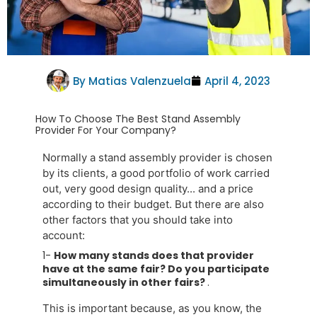
By
Matias Valenzuela
April 4, 2023
How To Choose The Best Stand Assembly
Provider For Your Company?
Normally a stand assembly provider is chosen
by its clients, a good portfolio of work carried
out, very good design quality... and a price
according to their budget. But there are also
other factors that you should take into
account:
1-
How many stands does that provider
have at the same fair? Do you participate
simultaneously in other fairs?
.
This is important because, as you know, the