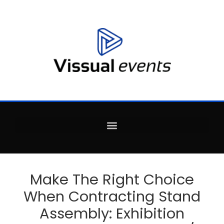
Make The Right Choice
When Contracting Stand
Assembly: Exhibition