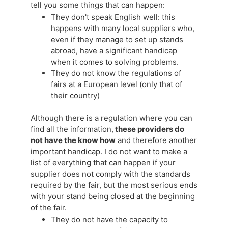
tell you some things that can happen:
They don't speak English well: this
happens with many local suppliers who,
even if they manage to set up stands
abroad, have a significant handicap
when it comes to solving problems.
They do not know the regulations of
fairs at a European level (only that of
their country)
Although there is a regulation where you can
find all the information,
these providers do
not have the know how
and therefore another
important handicap. I do not want to make a
list of everything that can happen if your
supplier does not comply with the standards
required by the fair, but the most serious ends
with your stand being closed at the beginning
of the fair.
They do not have the capacity to