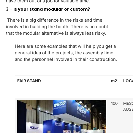
have them out of a job for valuable time.
3 –
Is your stand modular or custom?
There is a big difference in the risks and time
involved in building the booth. There is no doubt
that the modular alternative is always less risky.
Here are some examples that will help you get a
general idea of the projects, the assembly time
and the personnel involved in their construction.
FAIR STAND
m2
LOC
100
MES
AUS