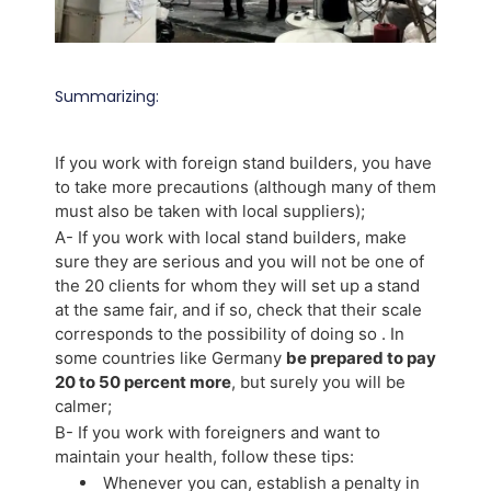
Summarizing:
If you work with foreign stand builders, you have
to take more precautions (although many of them
must also be taken with local suppliers);
A- If you work with local stand builders, make
sure they are serious and you will not be one of
the 20 clients for whom they will set up a stand
at the same fair, and if so, check that their scale
corresponds to the possibility of doing so . In
some countries like Germany
be prepared to pay
20 to 50 percent more
, but surely you will be
calmer;
B- If you work with foreigners and want to
maintain your health, follow these tips:
Whenever you can, establish a penalty in