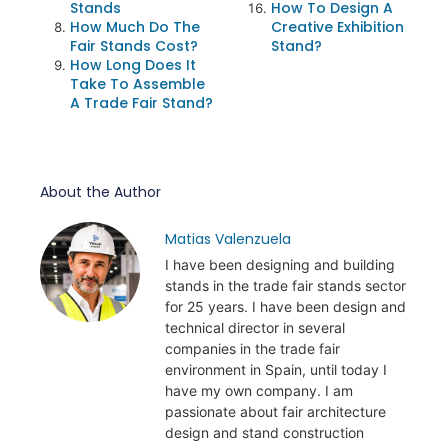
Stands
How To Design A
How Much Do The
Creative Exhibition
Fair Stands Cost?
Stand?
How Long Does It
Take To Assemble
A Trade Fair Stand?
About the Author
Matias Valenzuela
I have been designing and building
stands in the trade fair stands sector
for 25 years. I have been design and
technical director in several
companies in the trade fair
environment in Spain, until today I
have my own company. I am
passionate about fair architecture
design and stand construction