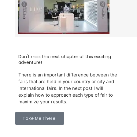
Don't miss the next chapter of this exciting
adventure!
There is an important difference between the
fairs that are held in your country or city and
international fairs. In the next post I will
explain how to approach each type of fair to
maximize your results.
Take Me There!