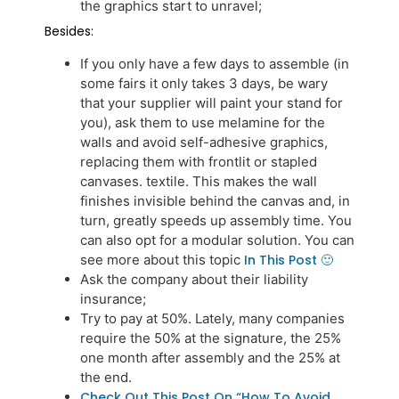
the graphics start to unravel;
Besides:
If you only have a few days to assemble (in
some fairs it only takes 3 days, be wary
that your supplier will paint your stand for
you), ask them to use melamine for the
walls and avoid self-adhesive graphics,
replacing them with frontlit or stapled
canvases. textile. This makes the wall
finishes invisible behind the canvas and, in
turn, greatly speeds up assembly time. You
can also opt for a modular solution. You can
see more about this topic
In This Post 🙂
Ask the company about their liability
insurance;
Try to pay at 50%. Lately, many companies
require the 50% at the signature, the 25%
one month after assembly and the 25% at
the end.
Check Out This Post On “how To Avoid