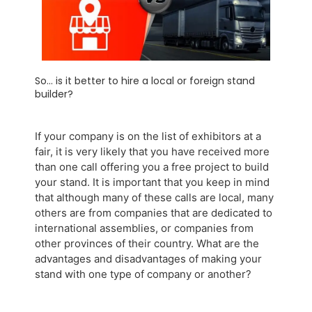
So... is it better to hire a local or foreign stand
builder?
If your company is on the list of exhibitors at a
fair, it is very likely that you have received more
than one call offering you a free project to build
your stand. It is important that you keep in mind
that although many of these calls are local, many
others are from companies that are dedicated to
international assemblies, or companies from
other provinces of their country. What are the
advantages and disadvantages of making your
stand with one type of company or another?