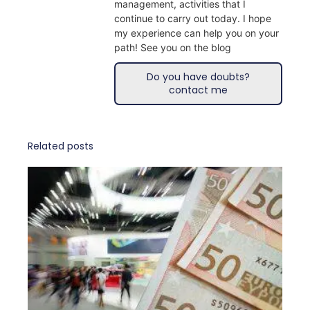
management, activities that I
continue to carry out today. I hope
my experience can help you on your
path! See you on the blog
Do you have doubts?
contact me
Related posts