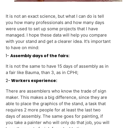
It is not an exact science, but what I can do is tell
you how many professionals and how many days
were used to set up some projects that I have
managed. I hope these data will help you compare
with your stand and get a clearer idea. It's important
to have on mind:
1-
Assembly days of the fairs:
It is not the same to have 15 days of assembly as in
a fair like Bauma, than 3, as in CPHI;
2-
Workers experience:
There are assemblers who know the trade of sign
maker. This makes a big difference, since they are
able to place the graphics of the stand, a task that
requires 2 more people for at least the last two
days of assembly. The same goes for painting, if
you take a painter who will only do that job, you will