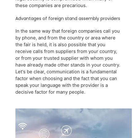
these companies are precarious.
Advantages of foreign stand assembly providers
In the same way that foreign companies call you
by phone, and from the country or area where
the fair is held, it is also possible that you
receive calls from suppliers from your country,
or from your trusted supplier with whom you
have already made other stands in your country.
Let's be clear, communication is a fundamental
factor when choosing and the fact that you can
speak your language with the provider is a
decisive factor for many people.