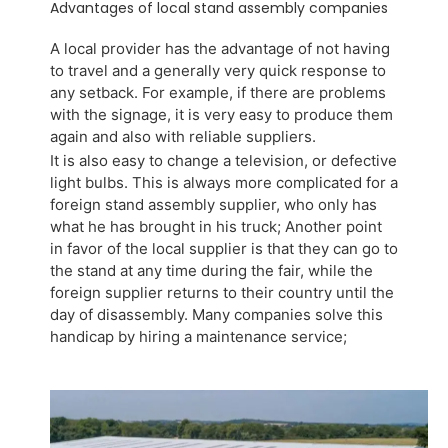
Advantages of local stand assembly companies
A local provider has the advantage of not having
to travel and a generally very quick response to
any setback. For example, if there are problems
with the signage, it is very easy to produce them
again and also with reliable suppliers.
It is also easy to change a television, or defective
light bulbs. This is always more complicated for a
foreign stand assembly supplier, who only has
what he has brought in his truck; Another point
in favor of the local supplier is that they can go to
the stand at any time during the fair, while the
foreign supplier returns to their country until the
day of disassembly. Many companies solve this
handicap by hiring a maintenance service;