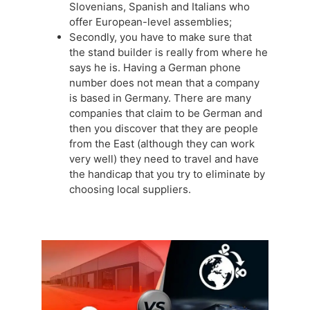
Slovenians, Spanish and Italians who
offer European-level assemblies;
Secondly, you have to make sure that
the stand builder is really from where he
says he is. Having a German phone
number does not mean that a company
is based in Germany. There are many
companies that claim to be German and
then you discover that they are people
from the East (although they can work
very well) they need to travel and have
the handicap that you try to eliminate by
choosing local suppliers.