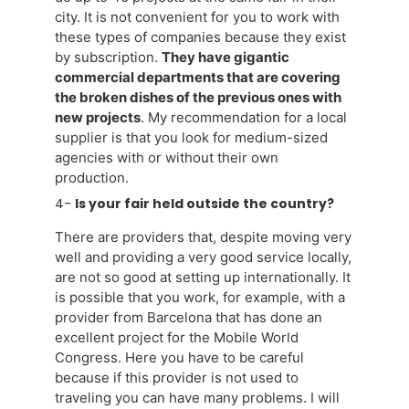
city. It is not convenient for you to work with
these types of companies because they exist
by subscription.
They have gigantic
commercial departments that are covering
the broken dishes of the previous ones with
new projects
. My recommendation for a local
supplier is that you look for medium-sized
agencies with or without their own
production.
4-
Is your fair held outside the country?
There are providers that, despite moving very
well and providing a very good service locally,
are not so good at setting up internationally. It
is possible that you work, for example, with a
provider from Barcelona that has done an
excellent project for the Mobile World
Congress. Here you have to be careful
because if this provider is not used to
traveling you can have many problems. I will