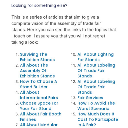
Looking for something else?
This is a series of articles that aim to give a
complete vision of the assembly of trade fair
stands. Here you can see the links to the topics that
I touch on, I assure you that you will not regret
taking a look:
Surviving The
All About Lighting
Exhibition Stands
For Stands
All About The
All About Labeling
Assembly Of
Of Trade Fair
Exhibition Stands
Stands
How To Choose A
All About Labeling
Stand Builder
Of Trade Fair
All About
Stands
International Fairs
Fair Services
Choose Space For
How To Avoid The
Your Fair Stand
Worst Scenario
All About Fair Booth
How Much Does It
Finishes
Cost To Participate
All About Modular
In A Fair?