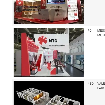
70
MES
MUN
480
VALE
FAIR