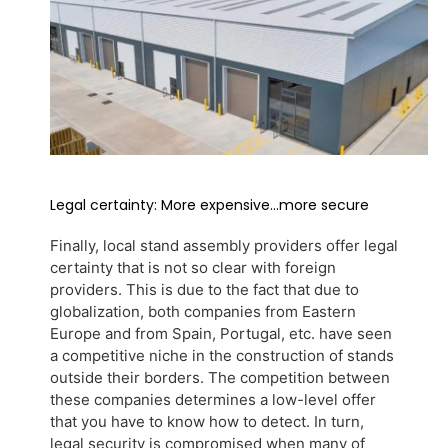
Legal certainty: More expensive...more secure
Finally, local stand assembly providers offer legal
certainty that is not so clear with foreign
providers. This is due to the fact that due to
globalization, both companies from Eastern
Europe and from Spain, Portugal, etc. have seen
a competitive niche in the construction of stands
outside their borders. The competition between
these companies determines a low-level offer
that you have to know how to detect. In turn,
legal security is compromised when many of