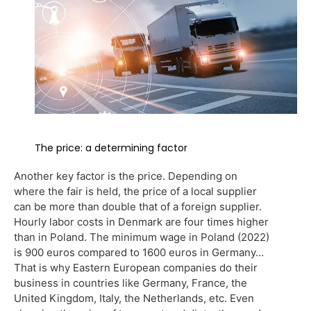
The price: a determining factor
Another key factor is the price. Depending on
where the fair is held, the price of a local supplier
can be more than double that of a foreign supplier.
Hourly labor costs in Denmark are four times higher
than in Poland. The minimum wage in Poland (2022)
is 900 euros compared to 1600 euros in Germany…
That is why Eastern European companies do their
business in countries like Germany, France, the
United Kingdom, Italy, the Netherlands, etc. Even