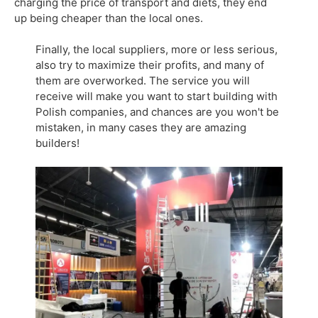
charging the price of transport and diets, they end
up being cheaper than the local ones.
Finally, the local suppliers, more or less serious,
also try to maximize their profits, and many of
them are overworked. The service you will
receive will make you want to start building with
Polish companies, and chances are you won't be
mistaken, in many cases they are amazing
builders!