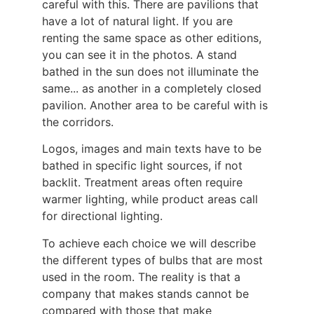
careful with this. There are pavilions that
have a lot of natural light. If you are
renting the same space as other editions,
you can see it in the photos. A stand
bathed in the sun does not illuminate the
same... as another in a completely closed
pavilion. Another area to be careful with is
the corridors.
Logos, images and main texts have to be
bathed in specific light sources, if not
backlit. Treatment areas often require
warmer lighting, while product areas call
for directional lighting.
To achieve each choice we will describe
the different types of bulbs that are most
used in the room. The reality is that a
company that makes stands cannot be
compared with those that make