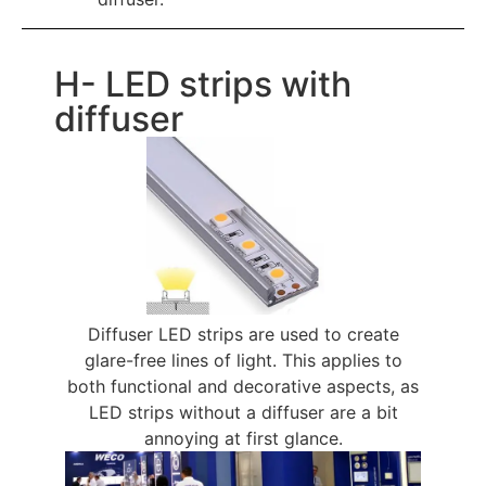
H- LED strips with
diffuser
Diffuser LED strips are used to create
glare-free lines of light. This applies to
both functional and decorative aspects, as
LED strips without a diffuser are a bit
annoying at first glance.