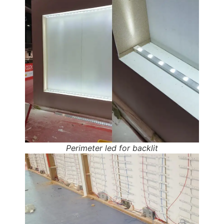
Perimeter led for backlit