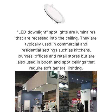
"LED downlight" spotlights are luminaires
that are recessed into the ceiling. They are
typically used in commercial and
residential settings such as kitchens,
lounges, offices and retail stores but are
also used in booth and spot ceilings that
require soft general lighting.