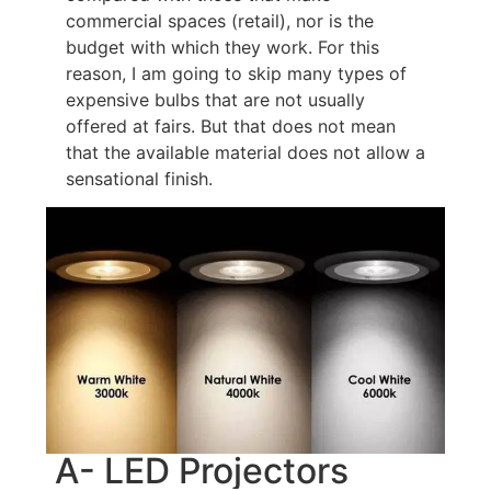
commercial spaces (retail), nor is the
budget with which they work. For this
reason, I am going to skip many types of
expensive bulbs that are not usually
offered at fairs. But that does not mean
that the available material does not allow a
sensational finish.
A- LED Projectors