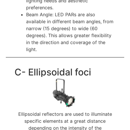
lighting needs and aesthetic 
preferences.
Beam Angle: LED PARs are also 
available in different beam angles, from 
narrow (15 degrees) to wide (60 
degrees). This allows greater flexibility 
in the direction and coverage of the 
light.
C- Ellipsoidal foci
Ellipsoidal reflectors are used to illuminate
specific elements at a great distance
depending on the intensity of the