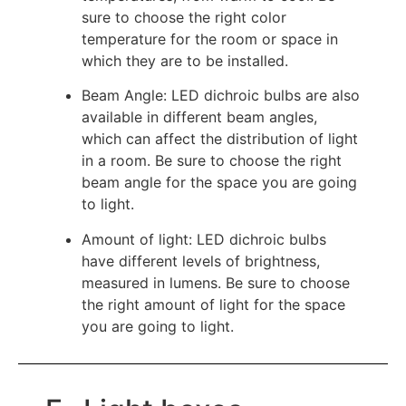
sure to choose the right color
temperature for the room or space in
which they are to be installed.
Beam Angle: LED dichroic bulbs are also
available in different beam angles,
which can affect the distribution of light
in a room. Be sure to choose the right
beam angle for the space you are going
to light.
Amount of light: LED dichroic bulbs
have different levels of brightness,
measured in lumens. Be sure to choose
the right amount of light for the space
you are going to light.