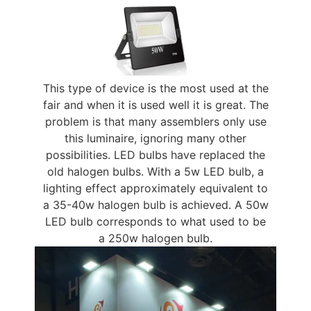
This type of device is the most used at the
fair and when it is used well it is great. The
problem is that many assemblers only use
this luminaire, ignoring many other
possibilities. LED bulbs have replaced the
old halogen bulbs. With a 5w LED bulb, a
lighting effect approximately equivalent to
a 35-40w halogen bulb is achieved. A 50w
LED bulb corresponds to what used to be
a 250w halogen bulb.