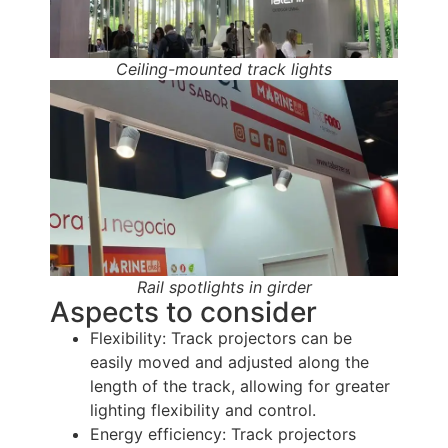
Ceiling-mounted track lights
Rail spotlights in girder
Aspects to consider
Flexibility: Track projectors can be
easily moved and adjusted along the
length of the track, allowing for greater
lighting flexibility and control.
Energy efficiency: Track projectors