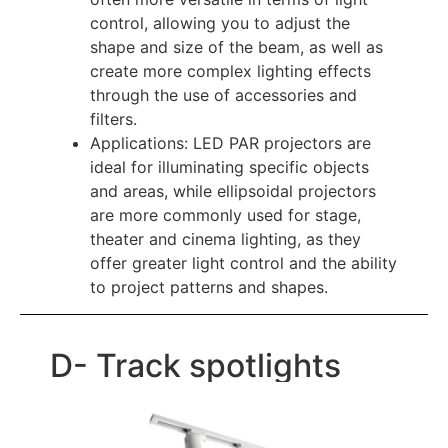
control, allowing you to adjust the
shape and size of the beam, as well as
create more complex lighting effects
through the use of accessories and
filters.
Applications: LED PAR projectors are
ideal for illuminating specific objects
and areas, while ellipsoidal projectors
are more commonly used for stage,
theater and cinema lighting, as they
offer greater light control and the ability
to project patterns and shapes.
D- Track spotlights