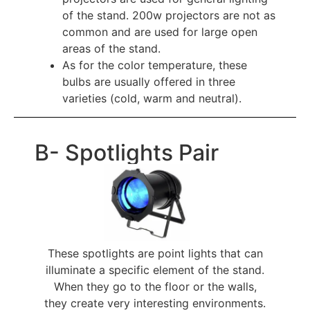
of the stand. 200w projectors are not as
common and are used for large open
areas of the stand.
As for the color temperature, these 
bulbs are usually offered in three 
varieties (cold, warm and neutral).
B- Spotlights Pair
These spotlights are point lights that can
illuminate a specific element of the stand.
When they go to the floor or the walls,
they create very interesting environments.