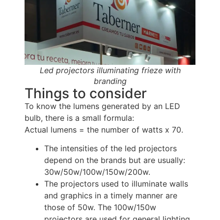
Led projectors illuminating frieze with
branding
Things to consider
To know the lumens generated by an LED 
bulb, there is a small formula:
Actual lumens = the number of watts x 70.
The intensities of the led projectors
depend on the brands but are usually:
30w/50w/100w/150w/200w.
The projectors used to illuminate walls
and graphics in a timely manner are
those of 50w. The 100w/150w
projectors are used for general lighting