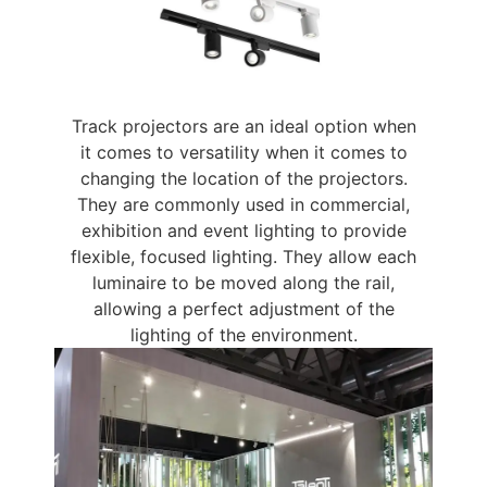
Track projectors are an ideal option when
it comes to versatility when it comes to
changing the location of the projectors.
They are commonly used in commercial,
exhibition and event lighting to provide
flexible, focused lighting. They allow each
luminaire to be moved along the rail,
allowing a perfect adjustment of the
lighting of the environment.