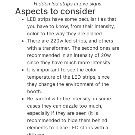
Hidden led strips in pvc signs
Aspects to consider
LED strips have some peculiarities that
you have to know, from their intensity,
color to the way they are placed.
There are 220w led strips, and others
with a transformer. The second ones are
recommended in an intensity of 20w
since they have much more intensity.
It is important to see the color
temperature of the LED strips, since
they change the environment of the
booth.
Be careful with the intensity, in some
cases they can dazzle too much,
especially if they are seen (it is
recommended to hide them behind
elements to place LED strips with a
diffuser.