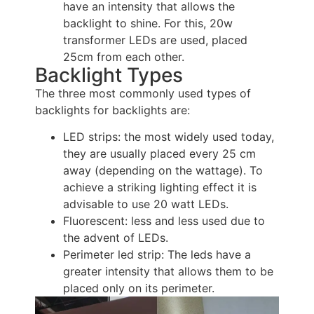
have an intensity that allows the
backlight to shine. For this, 20w
transformer LEDs are used, placed
25cm from each other.
Backlight Types
The three most commonly used types of
backlights for backlights are:
LED strips: the most widely used today,
they are usually placed every 25 cm
away (depending on the wattage). To
achieve a striking lighting effect it is
advisable to use 20 watt LEDs.
Fluorescent: less and less used due to
the advent of LEDs.
Perimeter led strip: The leds have a
greater intensity that allows them to be
placed only on its perimeter.