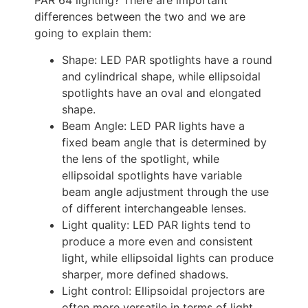
PAR 64 lighting? There are important
differences between the two and we are
going to explain them:
Shape: LED PAR spotlights have a round
and cylindrical shape, while ellipsoidal
spotlights have an oval and elongated
shape.
Beam Angle: LED PAR lights have a
fixed beam angle that is determined by
the lens of the spotlight, while
ellipsoidal spotlights have variable
beam angle adjustment through the use
of different interchangeable lenses.
Light quality: LED PAR lights tend to
produce a more even and consistent
light, while ellipsoidal lights can produce
sharper, more defined shadows.
Light control: Ellipsoidal projectors are
often more versatile in terms of light