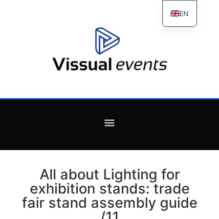
EN
ES
FR
IT
All about Lighting for
exhibition stands: trade
fair stand assembly guide
/11