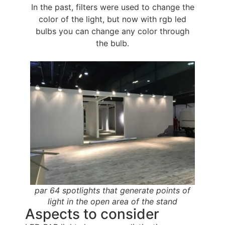
In the past, filters were used to change the
color of the light, but now with rgb led
bulbs you can change any color through
the bulb.
par 64 spotlights that generate points of
light in the open area of the stand
Aspects to consider