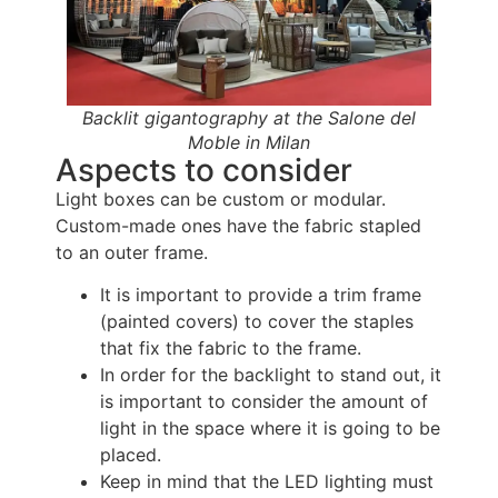
Backlit gigantography at the Salone del
Moble in Milan
Aspects to consider
Light boxes can be custom or modular.
Custom-made ones have the fabric stapled
to an outer frame.
It is important to provide a trim frame
(painted covers) to cover the staples
that fix the fabric to the frame.
In order for the backlight to stand out, it
is important to consider the amount of
light in the space where it is going to be
placed.
Keep in mind that the LED lighting must