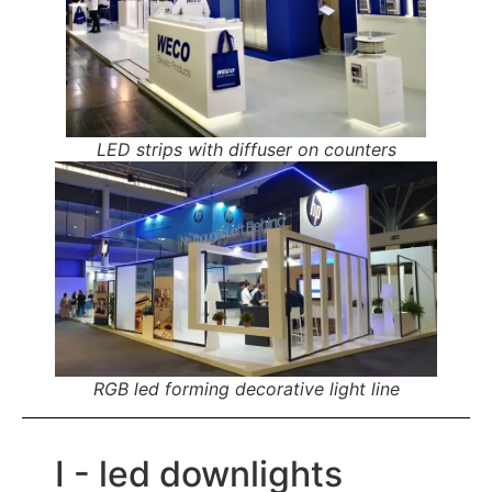
LED strips with diffuser on counters
RGB led forming decorative light line
I - led downlights