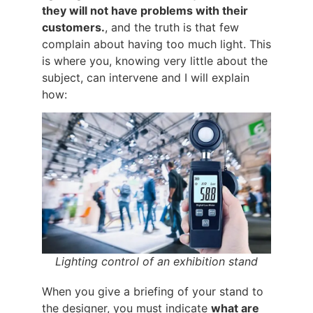
they will not have problems with their
customers.
, and the truth is that few
complain about having too much light. This
is where you, knowing very little about the
subject, can intervene and I will explain
how:
Lighting control of an exhibition stand
When you give a briefing of your stand to
the designer, you must indicate
what are