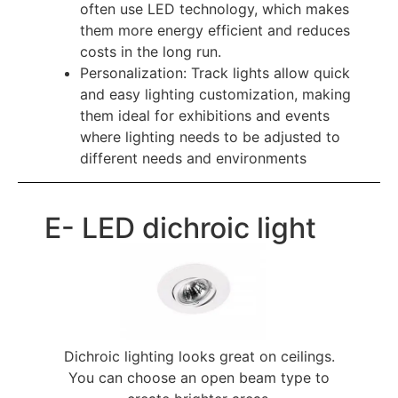
often use LED technology, which makes
them more energy efficient and reduces
costs in the long run.
Personalization: Track lights allow quick
and easy lighting customization, making
them ideal for exhibitions and events
where lighting needs to be adjusted to
different needs and environments
E- LED dichroic light
Dichroic lighting looks great on ceilings.
You can choose an open beam type to