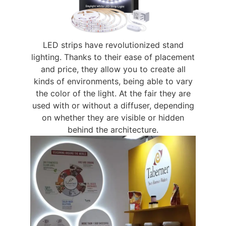
LED strips have revolutionized stand
lighting. Thanks to their ease of placement
and price, they allow you to create all
kinds of environments, being able to vary
the color of the light. At the fair they are
used with or without a diffuser, depending
on whether they are visible or hidden
behind the architecture.