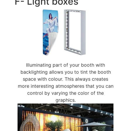
F- Light boxes
Illuminating part of your booth with
backlighting allows you to tint the booth
space with colour. This always creates
more interesting atmospheres that you can
control by varying the color of the
graphics.