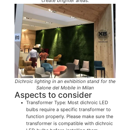
create brighter areas.
Dichroic lighting in an exhibition stand for the
Salone del Mobile in Milan
Aspects to consider
Transformer Type: Most dichroic LED
bulbs require a specific transformer to
function properly. Please make sure the
transformer is compatible with dichroic