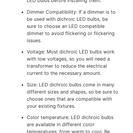
LED bulbs before installing them.
Dimmer Compatibility: If a dimmer is to
be used with dichroic LED bulbs, be
sure to choose an LED compatible
dimmer to avoid flickering or flickering
issues.
Voltage: Most dichroic LED bulbs work
with low voltages, so you will need a
transformer to reduce the electrical
current to the necessary amount.
Size: LED dichroic bulbs come in many
different sizes and shapes, so be sure to
choose ones that are compatible with
your existing fixtures.
Color temperature: LED dichroic bulbs
are available in different color
temperatures, from warm to cool. Be