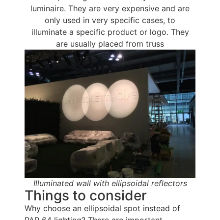
luminaire. They are very expensive and are
only used in very specific cases, to
illuminate a specific product or logo. They
are usually placed from truss
Illuminated wall with ellipsoidal reflectors
Things to consider
Why choose an ellipsoidal spot instead of