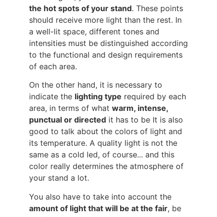
the hot spots of your stand
. These points
should receive more light than the rest. In
a well-lit space, different tones and
intensities must be distinguished according
to the functional and design requirements
of each area.
On the other hand, it is necessary to
indicate the
lighting type
required by each
area, in terms of what
warm, intense,
punctual or directed
it has to be It is also
good to talk about the colors of light and
its temperature. A quality light is not the
same as a cold led, of course... and this
color really determines the atmosphere of
your stand a lot.
You also have to take into account the
amount of light that will be at the fair
, be