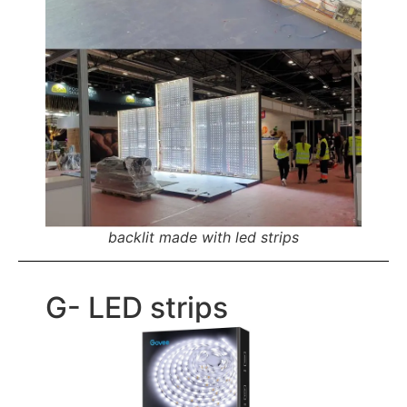
backlit made with led strips
G- LED strips