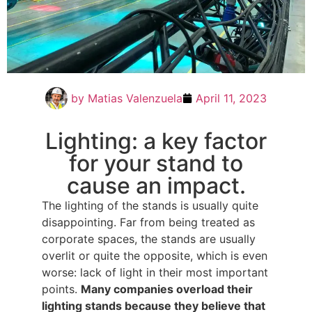
by
Matias Valenzuela
April 11, 2023
Lighting: a key factor
for your stand to
cause an impact.
The lighting of the stands is usually quite
disappointing. Far from being treated as
corporate spaces, the stands are usually
overlit or quite the opposite, which is even
worse: lack of light in their most important
points.
Many companies overload their
lighting stands because they believe that