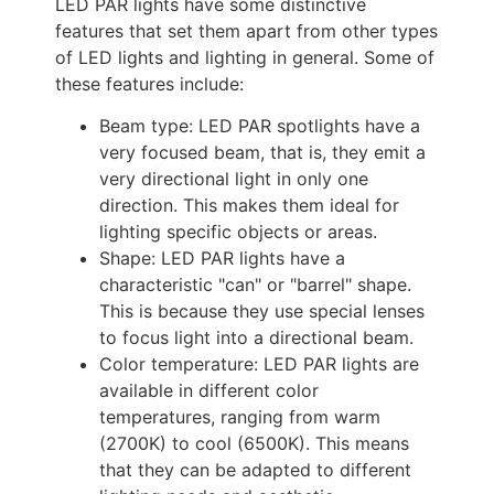
LED PAR lights have some distinctive 
features that set them apart from other types 
of LED lights and lighting in general. 
Some of 
these features include: 
Beam type: LED PAR spotlights have a 
very focused beam, that is, they emit a 
very directional light in only one 
direction. This makes them ideal for 
lighting specific objects or areas.
Shape: LED PAR lights have a 
characteristic "can" or "barrel" shape. 
This is because they use special lenses 
to focus light into a directional beam.
Color temperature: LED PAR lights are 
available in different color 
temperatures, ranging from warm 
(2700K) to cool (6500K). This means 
that they can be adapted to different 