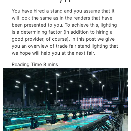
You have hired a stand and you assume that it
will look the same as in the renders that have
been presented to you. To achieve this, lighting
is a determining factor (in addition to hiring a
good provider, of course). In this post we give
you an overview of trade fair stand lighting that
we hope will help you at the next fair.