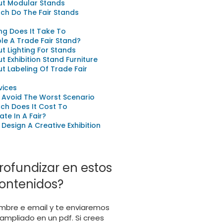
ut Modular Stands
ch Do The Fair Stands
g Does It Take To
e A Trade Fair Stand?
ut Lighting For Stands
ut Exhibition Stand Furniture
ut Labeling Of Trade Fair
vices
 Avoid The Worst Scenario
ch Does It Cost To
ate In A Fair?
Design A Creative Exhibition
rofundizar en estos
ontenidos?
mbre e email y te enviaremos
ampliado en un pdf. Si crees