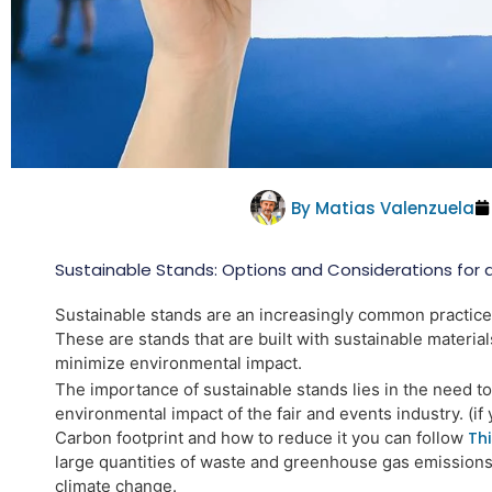
By
Matias Valenzuela
Sustainable Stands: Options and Considerations for 
Sustainable stands are an increasingly common practice i
These are stands that are built with sustainable materia
minimize environmental impact.
The importance of sustainable stands lies in the need t
environmental impact of the fair and events industry. (i
Carbon footprint and how to reduce it you can follow
Thi
large
quantities of waste and greenhouse gas emissions
climate change.