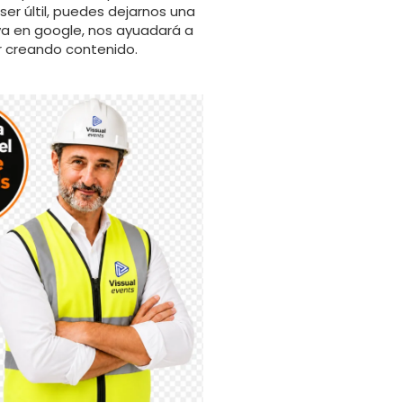
er últil, puedes dejarnos una
va en google, nos ayuadará a
r creando contenido.