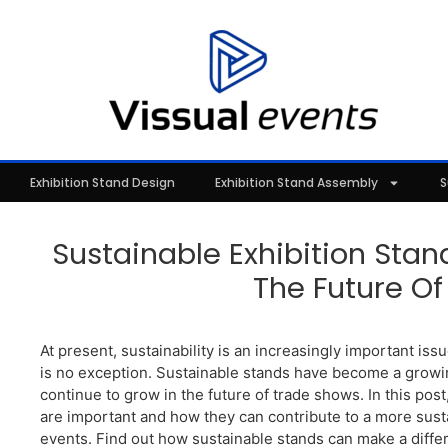
Exhibition Stand Design
Exhibition Stand Assembly
S
Sustainable Exhibition Stan
The Future Of 
At present, sustainability is an increasingly important issu
is no exception. Sustainable stands have become a growin
continue to grow in the future of trade shows. In this pos
are important and how they can contribute to a more sust
events. Find out how sustainable stands can make a dif