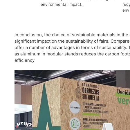
environmental impact.
recy
env
In conclusion, the choice of sustainable materials in the
significant impact on the sustainability of fairs. Compar
offer a number of advantages in terms of sustainability.
as aluminum in modular stands reduces the carbon footp
efficiency