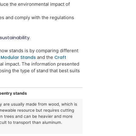
educe the environmental impact of
es and comply with the regulations
ustainability.
show stands is by comparing different
n
Modular Stands
and the
Craft
ial impact. The information presented
ing the type of stand that best suits
pentry stands
y are usually made from wood, which is
enewable resource but requires cutting
n trees and can be heavier and more
icult to transport than aluminum.