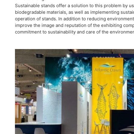
Sustainable stands offer a solution to this problem by u
biodegradable materials, as well as implementing sustai
operation of stands. In addition to reducing environment
improve the image and reputation of the exhibiting com
commitment to sustainability and care of the environmen