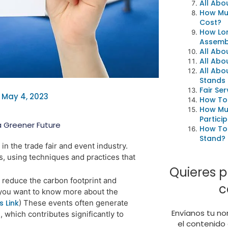
All Abo
How Mu
Cost?
How Lon
Assembl
All Abo
All Abo
All Abo
Stands
Fair Ser
May 4, 2023
How To
How Mu
Particip
a Greener Future
How To 
Stand?
n the trade fair and event industry.
ls, using techniques and practices that
Quieres p
o reduce the carbon footprint and
c
f you want to know more about the
s Link
)
These events often generate
Envíanos tu no
, which contributes
significantly to
el contenido 