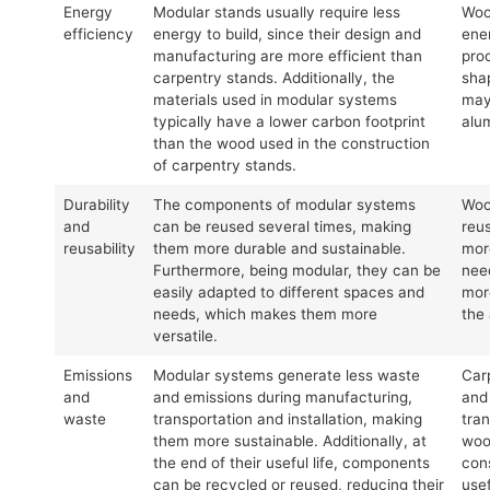
Energy
Modular stands usually require less
Woo
efficiency
energy to build, since their design and
ene
manufacturing are more efficient than
pro
carpentry stands. Additionally, the
sha
materials used in modular systems
may
typically have a lower carbon footprint
alu
than the wood used in the construction
of carpentry stands.
Durability
The components of modular systems
Woo
and
can be reused several times, making
reu
reusability
them more durable and sustainable.
more
Furthermore, being modular, they can be
nee
easily adapted to different spaces and
mor
needs, which makes them more
the
versatile.
Emissions
Modular systems generate less waste
Car
and
and emissions during manufacturing,
and
waste
transportation and installation, making
tran
them more sustainable. Additionally, at
wood
the end of their useful life, components
cons
can be recycled or reused, reducing their
usef