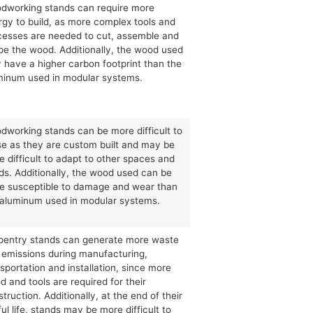
dworking stands can require more
rgy to build, as more complex tools and
cesses are needed to cut, assemble and
pe the wood. Additionally, the wood used
 have a higher carbon footprint than the
minum used in modular systems.
dworking stands can be more difficult to
se as they are custom built and may be
 difficult to adapt to other spaces and
ds. Additionally, the wood used can be
e susceptible to damage and wear than
 aluminum used in modular systems.
pentry stands can generate more waste
 emissions during manufacturing,
sportation and installation, since more
 and tools are required for their
truction. Additionally, at the end of their
ul life, stands may be more difficult to