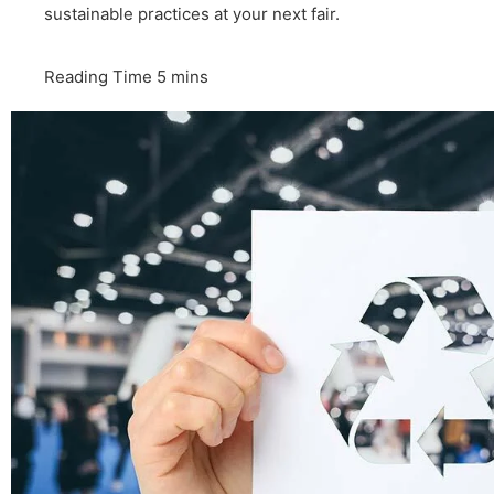
sustainable practices at your next fair.