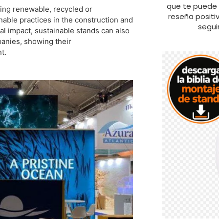
que te puede s
sing renewable, recycled or
reseña positi
nable practices in the construction and
segui
al impact, sustainable stands can also
panies, showing their
t.