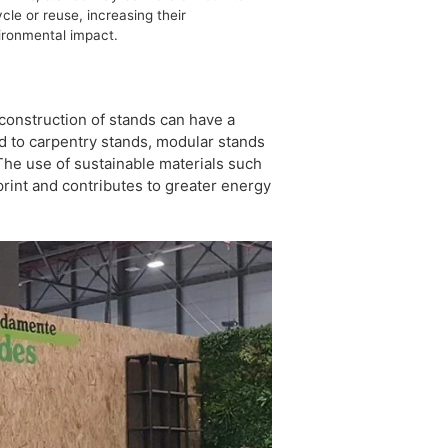
cle or reuse, increasing their
ironmental impact.
 construction of stands can have a
ed to carpentry stands, modular stands
 The use of sustainable materials such
rint and contributes to greater energy