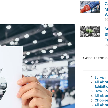
C
M
W
2
S
S
F
2
Consult the c
Survivi
All Abo
Exhibit
How To
All Abo
Choose 
All Abo