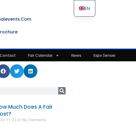
EN
ES
ualevents.com
FR
rochure
IT
Contact
Fair Calendar
News
Expo Sensei
ow Much Does A Fair
ost?
023-11-23
No Comments