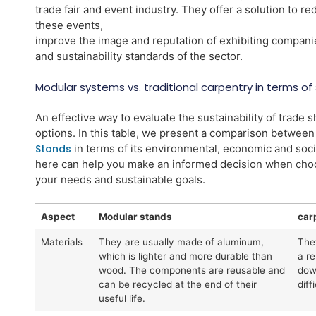
trade fair and event industry. They offer a solution to r
these events,
improve the image and reputation of exhibiting compani
and sustainability standards of the sector.
Modular systems vs. traditional carpentry in terms of s
An effective way to evaluate the sustainability of trade 
options. In this table, we present a comparison betwee
Stands
in terms of its environmental, economic and soc
here can help you make an informed decision when choos
your needs and sustainable goals.
Aspect
Modular stands
car
Materials
They are usually made of aluminum,
The
which is lighter and more durable than
a r
wood. The components are reusable and
dow
can be recycled at the end of their
diff
useful life.