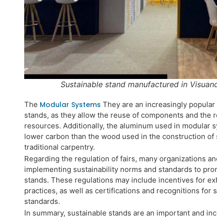
Sustainable stand manufactured in Visuan
The
Modular Systems
They are an increasingly popular a
stands, as they allow the reuse of components and the r
resources. Additionally, the aluminum used in modular s
lower carbon than the wood used in the construction of
traditional carpentry.
Regarding the regulation of fairs, many organizations an
implementing sustainability norms and standards to prom
stands. These regulations may include incentives for ex
practices, as well as certifications and recognitions for
standards.
In summary, sustainable stands are an important and in