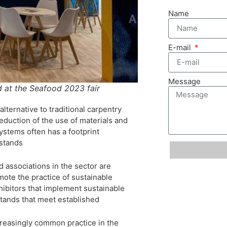
Name
E-mail
Message
d at the Seafood 2023 fair
lternative to traditional carpentry
eduction of the use of materials and
ystems often has a footprint
 stands
d associations in the sector are
ote the practice of sustainable
hibitors that implement sustainable
 stands that meet established
creasingly common practice in the