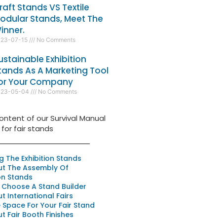
raft Stands VS Textile
odular Stands, Meet The
inner.
023-07-15
No Comments
ustainable Exhibition
tands As A Marketing Tool
or Your Company
023-05-04
No Comments
ontent of our Survival Manual
for fair stands
ng The Exhibition Stands
ut The Assembly Of
ion Stands
 Choose A Stand Builder
ut International Fairs
Space For Your Fair Stand
ut Fair Booth Finishes