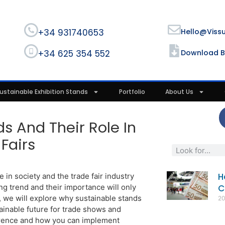
+34 931740653
Hello@viss
+34 625 354 552
Download B
ustainable Exhibition Stands
Portfolio
About Us
ds And Their Role In
Fairs
H
e in society and the trade fair industry
g trend and their importance will only
C
t, we will explore why sustainable stands
2
ainable future for trade shows and
ference and how you can implement