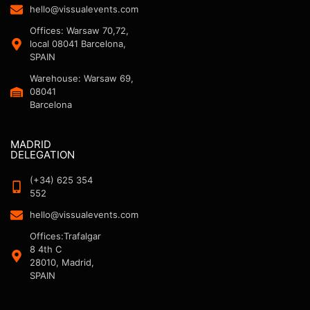
hello@vissualevents.com
Offices: Warsaw 70,72,
local 08041 Barcelona,
SPAIN
Warehouse: Warsaw 69,
08041
Barcelona
MADRID
DELEGATION
(+34) 625 354
552
hello@vissualevents.com
Offices:Trafalgar
8 4th C
28010, Madrid,
SPAIN