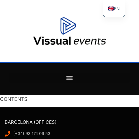
EN
ES
FR
IT
CONTENTS
BARCELONA (OFFICES)
(+34) 93 174 06 53